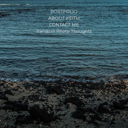
PORTFOLIO
ABOUT KEITH
CONTACT ME
Random Photo Thoughts