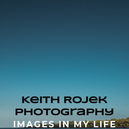
Keith Rojek
Photography
IMAGES IN MY LIFE