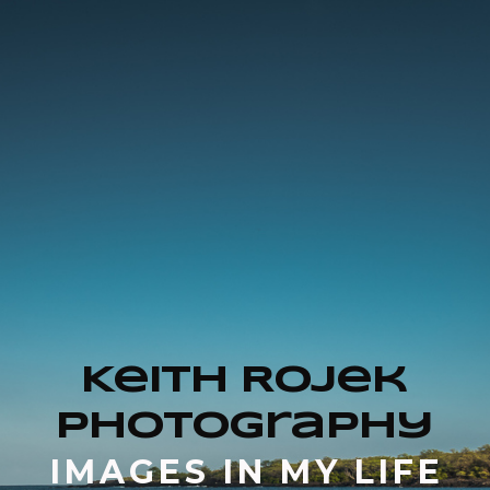
Keith Rojek
Photography
IMAGES IN MY LIFE