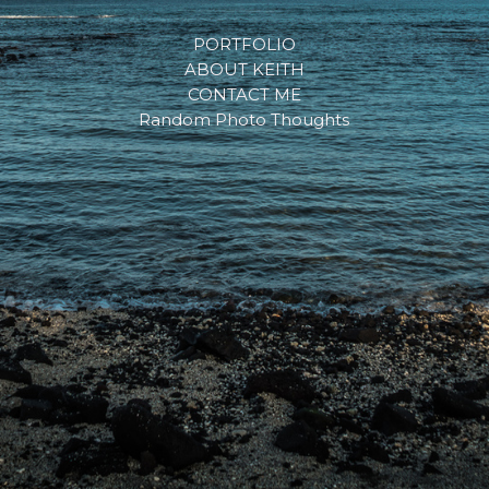
PORTFOLIO
ABOUT KEITH
CONTACT ME
Random Photo Thoughts